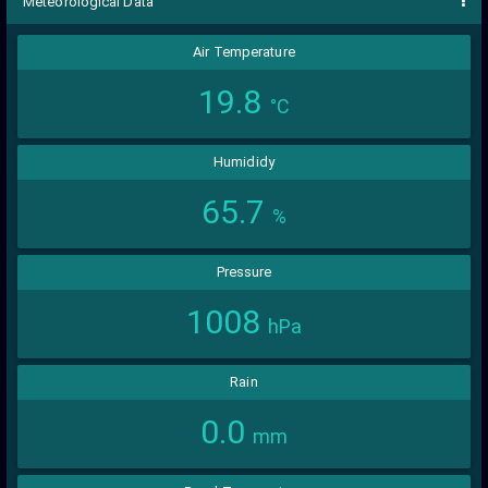
Meteorological Data
Air Temperature
19.8
°C
Humididy
65.7
%
Pressure
1008
hPa
Rain
0.0
mm