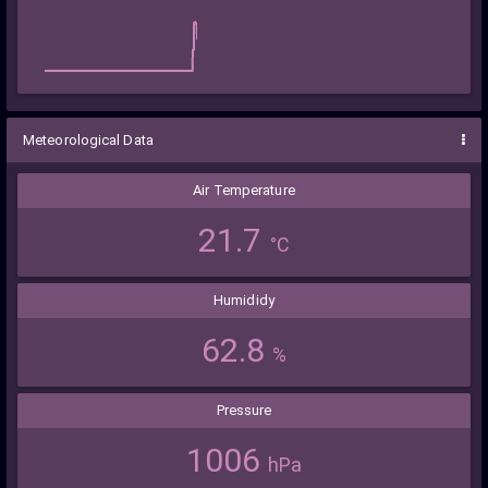
Meteorological Data
Air Temperature
21.7
°C
Humididy
62.8
%
Pressure
1006
hPa