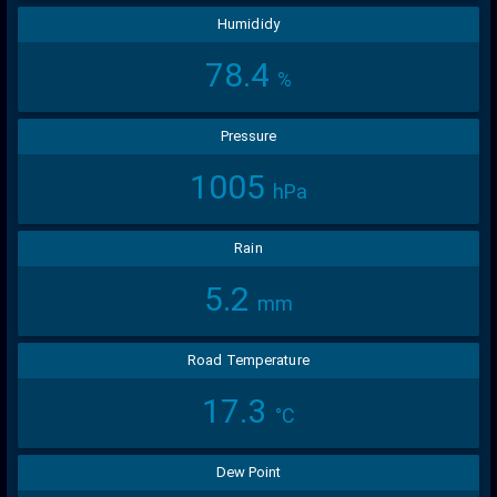
Humididy
78.4
%
Pressure
1005
hPa
Rain
5.2
mm
Road Temperature
17.3
°C
Dew Point