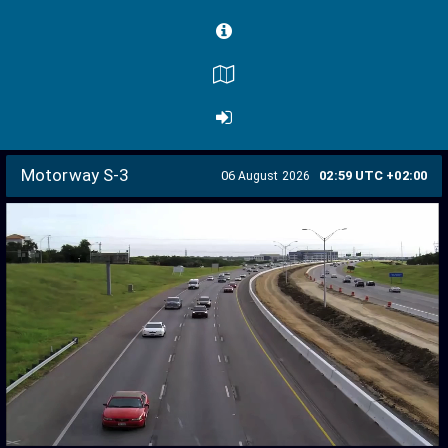
Motorway S-3
06
02:59 UTC +02:00
August 2026