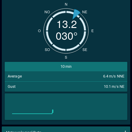
N
NO
NE
13.2
029°
O
E
SO
SE
S
10 min
Average
6.4 m/s NNE
Gust
10.1 m/s NE