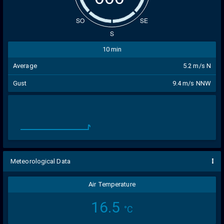
SO
SE
S
10 min
Average
5.2 m/s N
Gust
9.4 m/s NNW
Meteorological Data
Air Temperature
16.5
°C