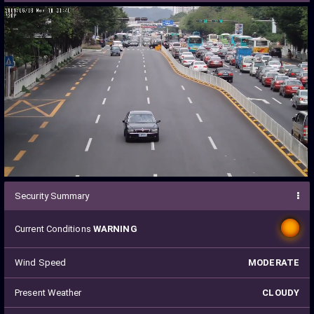
Security Summary
Current Conditions
WARNING
Wind Speed
MODERATE
Present Weather
CLOUDY