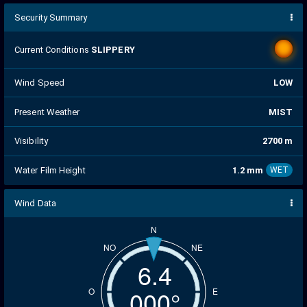
Security Summary
Current Conditions
SLIPPERY
Wind Speed
LOW
Present Weather
MIST
Visibility
2700 m
Water Film Height
1.2 mm
WET
Wind Data
N
NO
NE
6.5
005°
O
E