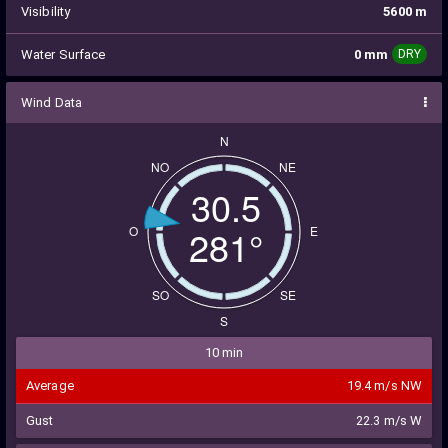
Visibility
5600 m
Water Surface
0 mm
DRY
Wind Data
N
NO
NE
30.5
283°
O
E
SO
SE
S
10 min
Average
19.4 m/s NW
Gust
22.3 m/s W