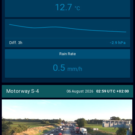
12.7
°C
300
250
200
150
100
50
0
Diff. 3h
-2.9 hPa
Rain Rate
0.5
mm/h
Motorway S-4
06
02:59 UTC +02:00
August 2026