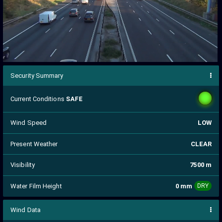
Security Summary
Current Conditions
SAFE
Wind Speed
LOW
Present Weather
CLEAR
Visibility
7500 m
Water Film Height
0 mm
DRY
Wind Data